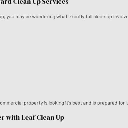
 Yard Clean Up Services
n up, you may be wondering what exactly fall clean up involve
 commercial property is looking it’s best and is prepared fo
r with Leaf Clean Up