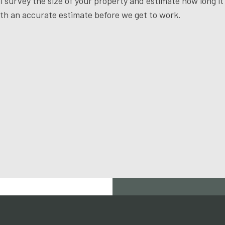
l survey the size of your property and estimate how long it
ith an accurate estimate before we get to work.