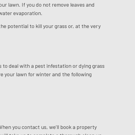
 your lawn. If you do not remove leaves and
 water evaporation.
 potential to kill your grass or, at the very
 to deal with a pest infestation or dying grass
re your lawn for winter and the following
When you contact us, we’ll book a property