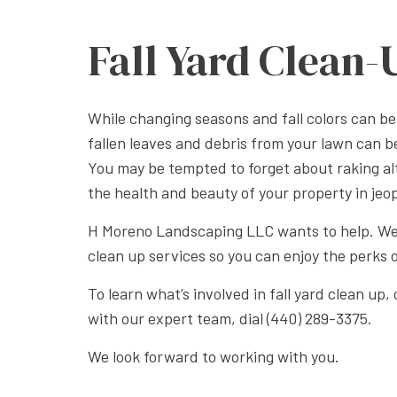
Fall Yard Clean-
While changing seasons and fall colors can be
fallen leaves and debris from your lawn can 
You may be tempted to forget about raking al
the health and beauty of your property in jeo
H Moreno Landscaping LLC wants to help. We 
clean up services so you can enjoy the perks 
To learn what’s involved in fall yard clean up
with our expert team, dial (440) 289-3375.
We look forward to working with you.