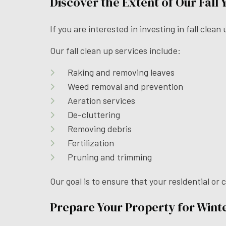
Discover the Extent of Our Fall
If you are interested in investing in fall clea
Our fall clean up services include:
Raking and removing leaves
Weed removal and prevention
Aeration services
De-cluttering
Removing debris
Fertilization
Pruning and trimming
Our goal is to ensure that your residential or
Prepare Your Property for Winte