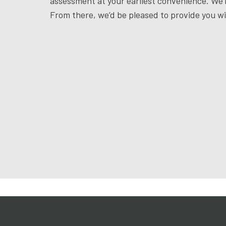
assessment at your earliest convenience. We’l
From there, we’d be pleased to provide you w