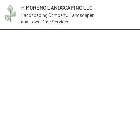
H MORENO LANDSCAPING LLC
Landscaping Company, Landscaper
and Lawn Care Services