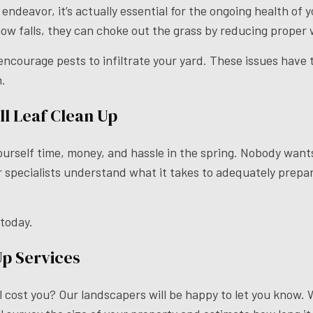
 endeavor, it’s actually essential for the ongoing health of
now falls, they can choke out the grass by reducing proper
ourage pests to infiltrate your yard. These issues have the
n.
l Leaf Clean Up
ourself time, money, and hassle in the spring. Nobody wants
ur specialists understand what it takes to adequately prepa
 today.
Up Services
 cost you? Our landscapers will be happy to let you know. 