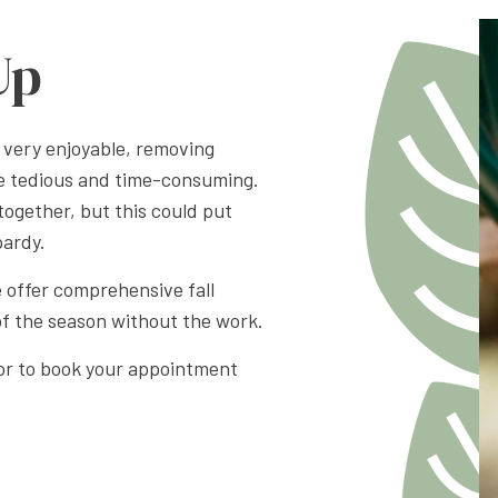
Up
 very enjoyable, removing
be tedious and time-consuming.
together, but this could put
pardy.
offer comprehensive fall
of the season without the work.
, or to book your appointment