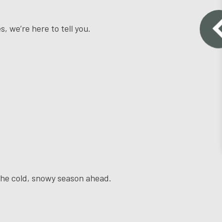
s, we’re here to tell you.
r the cold, snowy season ahead.