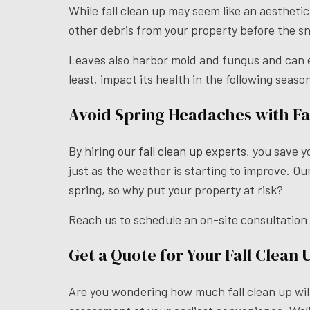
While fall clean up may seem like an aesthetic
other debris from your property before the s
Leaves also harbor mold and fungus and can enc
least, impact its health in the following seaso
Avoid Spring Headaches with Fal
By hiring our
fall clean up experts
, you save y
just as the weather is starting to improve. O
spring, so why put your property at risk?
Reach us to schedule an on-site consultation
Get a Quote for Your Fall Clean 
Are you wondering how much fall clean up will