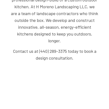
kitchen. At H Moreno Landscaping LLC, we
are a team of landscape contractors who think
outside the box. We develop and construct
innovative, all-season, energy-efficient
kitchens designed to keep you outdoors,
longer.
Contact us at (440) 289-3375 today to book a
design consultation.