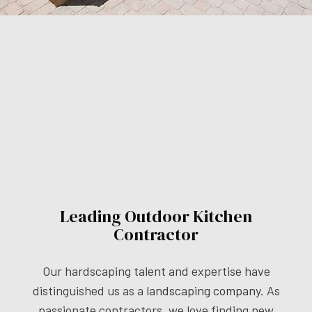
Leading Outdoor Kitchen
Contractor
Our hardscaping talent and expertise have
distinguished us as a
landscaping company
. As
passionate contractors, we love finding new