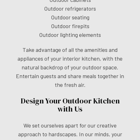
Outdoor refrigerators
Outdoor seating
Outdoor firepits
Outdoor lighting elements
Take advantage of all the amenities and
appliances of your interior kitchen, with the
natural backdrop of your outdoor space.
Entertain guests and share meals together in
the fresh air.
Design Your Outdoor Kitchen
with Us
We set ourselves apart for our creative
approach to hardscapes. In our minds, your