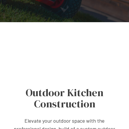
Outdoor Kitchen
Construction
Elevate your outdoor space with the
professional design-build of a custom outdoor