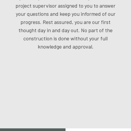
project supervisor assigned to you to answer
your questions and keep you informed of our
progress. Rest assured, you are our first
thought day in and day out. No part of the
construction is done without your full
knowledge and approval.