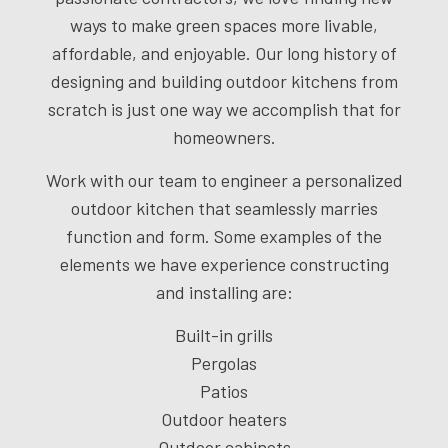
ways to make green spaces more livable,
affordable, and enjoyable. Our long history of
designing and building outdoor kitchens from
scratch is just one way we accomplish that for
homeowners.
Work with our team to engineer a personalized
outdoor kitchen that seamlessly marries
function and form. Some examples of the
elements we have experience constructing
and installing are:
Built-in grills
Pergolas
Patios
Outdoor heaters
Outdoor cabinets