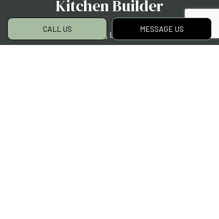
Kitchen Builder
CALL US
MESSAGE US
H Moreno Landscaping LLC is locally renowned
as the first-choice contractor for outdoor
kitchen projects. We have a knack—backed by
hundreds of satisfied clients—for
incorporating practical prepping, cooking, and
eating spaces into backyards and patios. We
customize every kitchen project to our clients’
style, needs, and budget. Yours will be no
different.
Give us a call to chat with one of our lead
contractors now. We can’t wait to partner
with you.