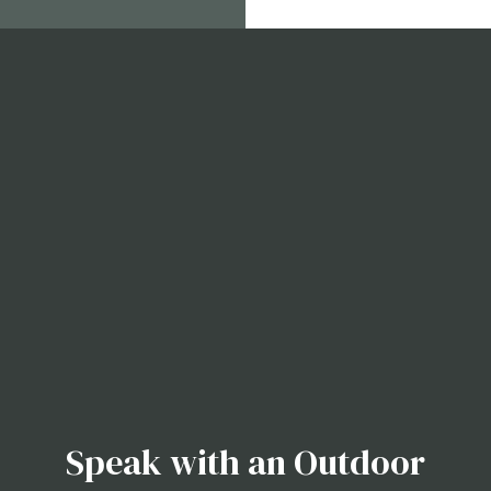
Speak with an Outdoor