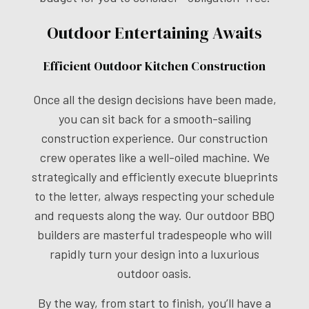
Outdoor Entertaining Awaits
Efficient Outdoor Kitchen Construction
Once all the design decisions have been made,
you can sit back for a smooth-sailing
construction experience. Our construction
crew operates like a well-oiled machine. We
strategically and efficiently execute blueprints
to the letter, always respecting your schedule
and requests along the way. Our outdoor BBQ
builders are masterful tradespeople who will
rapidly turn your design into a luxurious
outdoor oasis.
By the way, from start to finish, you’ll have a