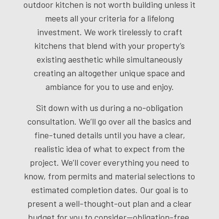
outdoor kitchen is not worth building unless it
meets all your criteria for a lifelong
investment. We work tirelessly to craft
kitchens that blend with your property’s
existing aesthetic while simultaneously
creating an altogether unique space and
ambiance for you to use and enjoy.
Sit down with us during a no-obligation
consultation. We’ll go over all the basics and
fine-tuned details until you have a clear,
realistic idea of what to expect from the
project. We’ll cover everything you need to
know, from permits and material selections to
estimated completion dates. Our goal is to
present a well-thought-out plan and a clear
budget for you to consider—obligation-free.