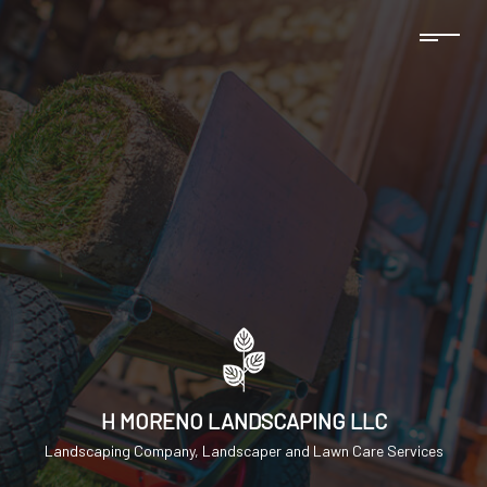
H MORENO LANDSCAPING LLC
Landscaping Company, Landscaper and Lawn Care Services