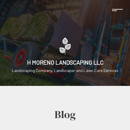
H MORENO LANDSCAPING LLC
Landscaping Company, Landscaper and Lawn Care Services
Blog