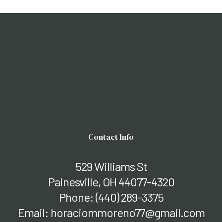
Contact Info
529 Williams St
Painesville, OH 44077-4320
Phone:
(440) 289-3375
Email: horaciommoreno77@gmail.com