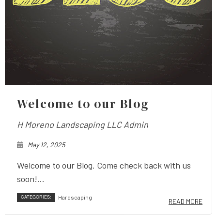
Welcome to our Blog
H Moreno Landscaping LLC Admin
May 12, 2025
Welcome to our Blog. Come check back with us
soon!...
CATEGORIES:
Hardscaping
READ MORE