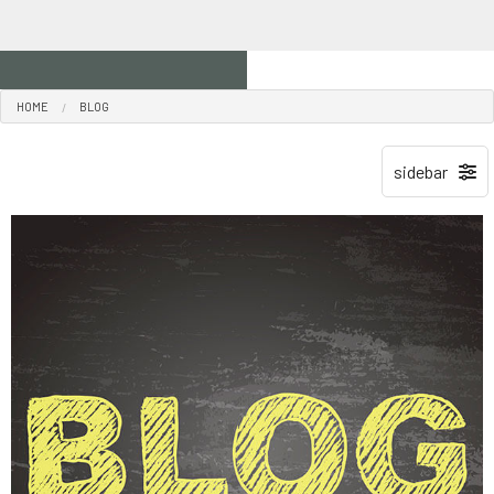
HOME
BLOG