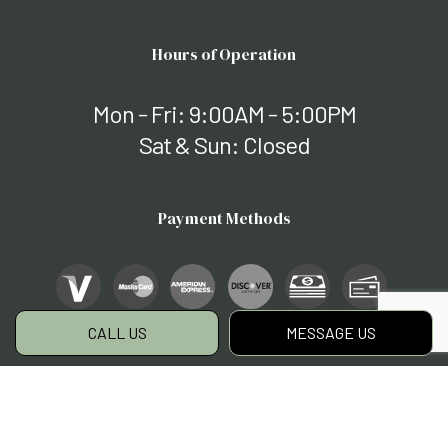
Hours of Operation
Mon - Fri: 9:00AM - 5:00PM
Sat & Sun: Closed
Payment Methods
CALL US
MESSAGE US