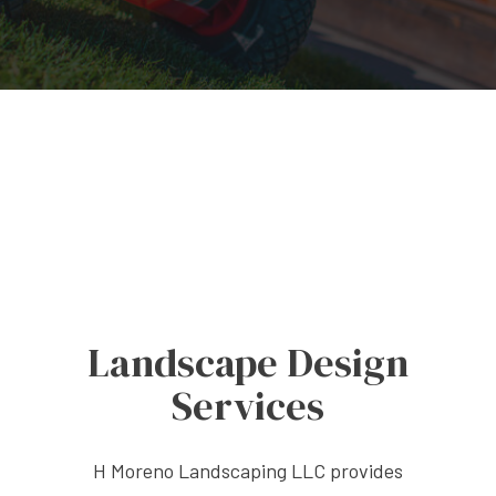
Landscape Design
Services
H Moreno Landscaping LLC provides