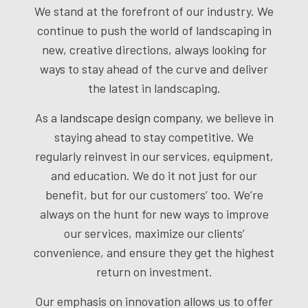
We stand at the forefront of our industry. We
continue to push the world of landscaping in
new, creative directions, always looking for
ways to stay ahead of the curve and deliver
the latest in landscaping.
As a
landscape design company
, we believe in
staying ahead to stay competitive. We
regularly reinvest in our services, equipment,
and education. We do it not just for our
benefit, but for our customers’ too. We’re
always on the hunt for new ways to improve
our services, maximize our clients’
convenience, and ensure they get the highest
return on investment.
Our emphasis on innovation allows us to offer