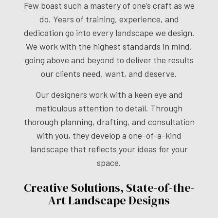
Few boast such a mastery of one’s craft as we
do. Years of training, experience, and
dedication go into every landscape we design.
We work with the highest standards in mind,
going above and beyond to deliver the results
our clients need, want, and deserve.
Our designers work with a keen eye and
meticulous attention to detail. Through
thorough planning, drafting, and consultation
with you, they develop a one-of-a-kind
landscape that reflects your ideas for your
space.
Creative Solutions, State-of-the-
Art Landscape Designs