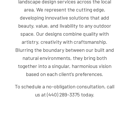
landscape design services across the local
area. We represent the cutting edge,
developing innovative solutions that add
beauty, value, and livability to any outdoor
space. Our designs combine quality with
artistry, creativity with craftsmanship.
Blurring the boundary between our built and
natural environments, they bring both
together into a singular, harmonious vision
based on each client’s preferences.
To schedule a no-obligation consultation, call
us at (440) 289-3375 today.