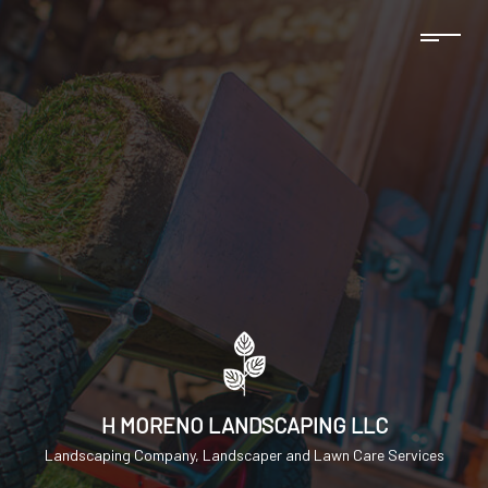
H MORENO LANDSCAPING LLC
Landscaping Company, Landscaper and Lawn Care Services