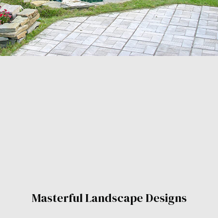
Masterful Landscape Designs