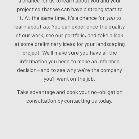
a chance for us to learn about you and your
project so that we can have a strong start to
it. At the same time, it’s a chance for
you
to
learn about
us.
You can experience the quality
of our work, see our portfolio, and take a look
at some preliminary ideas for your landscaping
project. We’ll make sure you have all the
information you need to make an informed
decision—and to see why we’re the company
you’ll want on the job.
Take advantage and book your no-obligation
consultation by contacting us today.