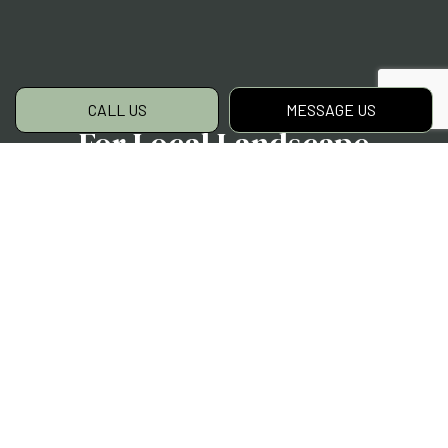
CALL US
MESSAGE US
For Local Landscape
Designs, Choose H
Moreno Landscaping LLC
For quality designs, expert solutions, and
customer-oriented service, we are the team
to choose. Clients near and far have come to
depend on us as their landscaper designers.
They’ve all appreciated our timeliness,
experience, and artistry.