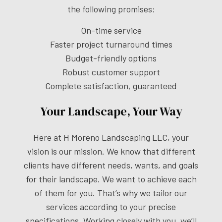
the following promises:
On-time service
Faster project turnaround times
Budget-friendly options
Robust customer support
Complete satisfaction, guaranteed
Your Landscape, Your Way
Here at H Moreno Landscaping LLC, your
vision is our mission. We know that different
clients have different needs, wants, and goals
for their landscape. We want to achieve each
of them for you. That’s why we tailor our
services according to your precise
specifications. Working closely with you, we’ll