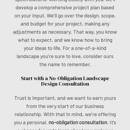
develop a comprehensive project plan based
on your input. We’ll go over the design, scope,
and budget for your project, making any
adjustments as necessary. That way, you know
what to expect, and we know how to bring
your ideas to life. For a one-of-a-kind
landscape you’re sure to love, consider ours
the name to remember.
Start with a No-Obligation Landscape
Design Consultation
Trust is important, and we want to earn yours
from the very start of our business
relationship. With that in mind, we’re offering
you a personal,
no-obligation consultation
. It’s