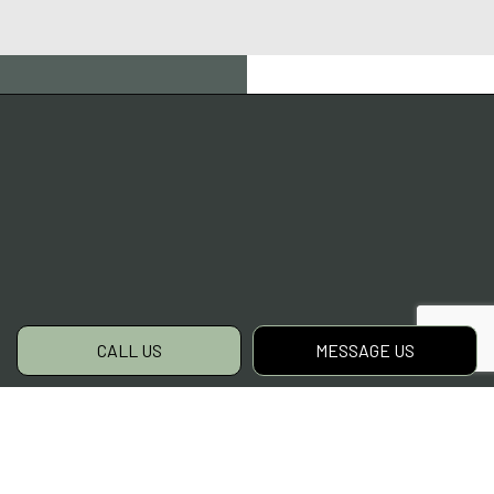
CALL US
MESSAGE US