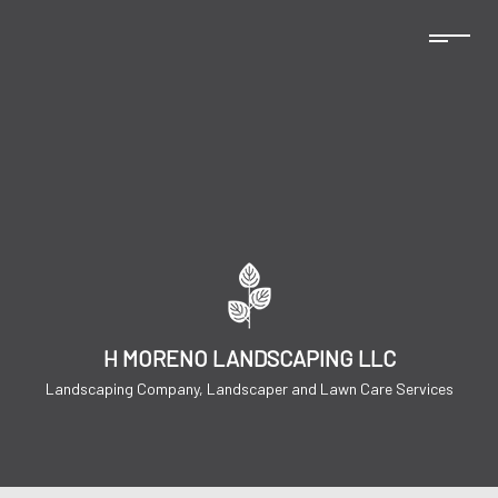
H MORENO LANDSCAPING LLC
Landscaping Company, Landscaper and Lawn Care Services