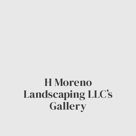
H Moreno
Landscaping LLC’s
Gallery