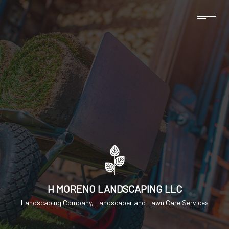
H MORENO LANDSCAPING LLC
Landscaping Company, Landscaper and Lawn Care Services