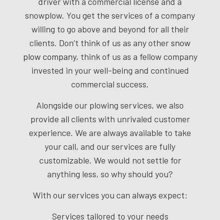
driver with a commercial license and a
snowplow. You get the services of a company
willing to go above and beyond for all their
clients. Don’t think of us as any other
snow
plow company
, think of us as a fellow company
invested in your well-being and continued
commercial success.
Alongside our plowing services, we also
provide all clients with unrivaled customer
experience. We are always available to take
your call, and our services are fully
customizable. We would not settle for
anything less, so why should you?
With our services you can always expect:
Services tailored to your needs