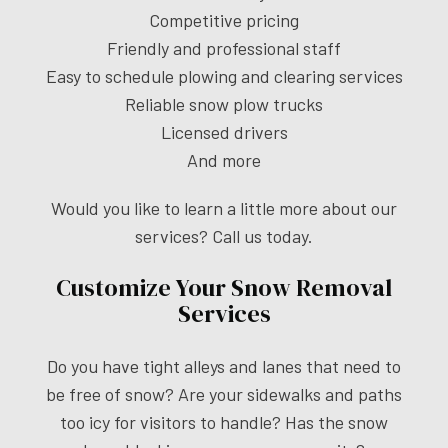
Competitive pricing
Friendly and professional staff
Easy to schedule plowing and clearing services
Reliable snow plow trucks
Licensed drivers
And more
Would you like to learn a little more about our
services? Call us today.
Customize Your Snow Removal
Services
Do you have tight alleys and lanes that need to
be free of snow? Are your sidewalks and paths
too icy for visitors to handle? Has the snow