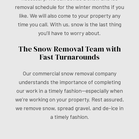
removal schedule for the winter months if you
like. We will also come to your property any
time you call. With us, snow is the last thing
you’ll have to worry about.
The Snow Removal Team with
Fast Turnarounds
Our commercial snow removal company
understands the importance of completing
our work in a timely fashion—especially when
we’re working on your property. Rest assured,
we remove snow, spread gravel, and de-ice in
a timely fashion.