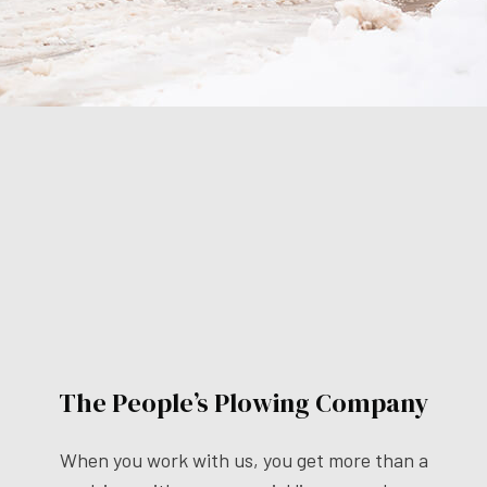
The People’s Plowing Company
When you work with us, you get more than a