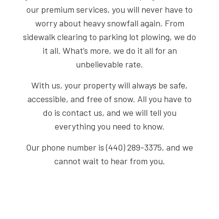
our premium services, you will never have to
worry about heavy snowfall again. From
sidewalk clearing to parking lot plowing, we do
it all. What’s more, we do it all for an
unbelievable rate.
With us, your property will always be safe,
accessible, and free of snow. All you have to
do is contact us, and we will tell you
everything you need to know.
Our phone number is (440) 289-3375, and we
cannot wait to hear from you.