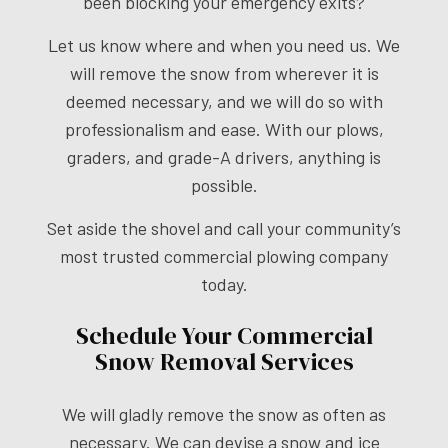
been blocking your emergency exits?
Let us know where and when you need us. We
will remove the snow from wherever it is
deemed necessary, and we will do so with
professionalism and ease. With our plows,
graders, and grade-A drivers, anything is
possible.
Set aside the shovel and call your community’s
most trusted commercial plowing company
today.
Schedule Your Commercial
Snow Removal Services
We will gladly remove the snow as often as
necessary. We can devise a snow and ice