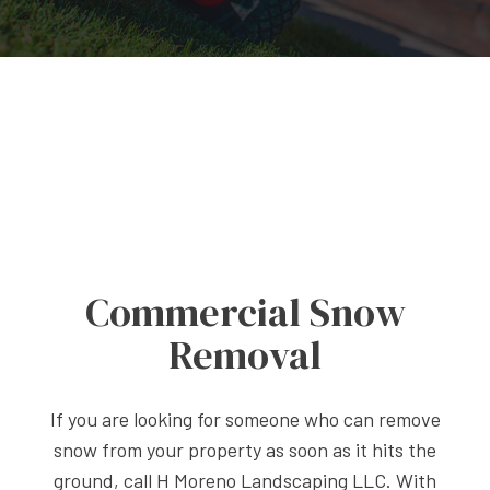
Commercial Snow
Removal
If you are looking for someone who can remove
snow from your property as soon as it hits the
ground, call H Moreno Landscaping LLC. With