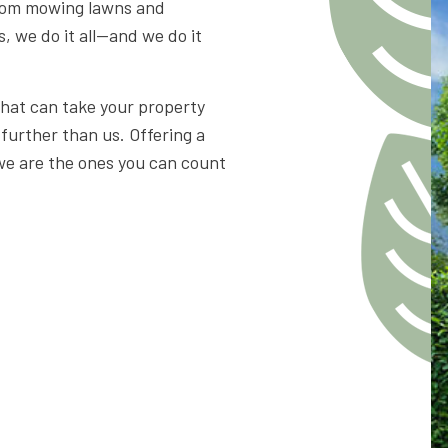
From mowing lawns and
s, we do it all—and we do it
that can take your property
 further than us. Offering a
 we are the ones you can count