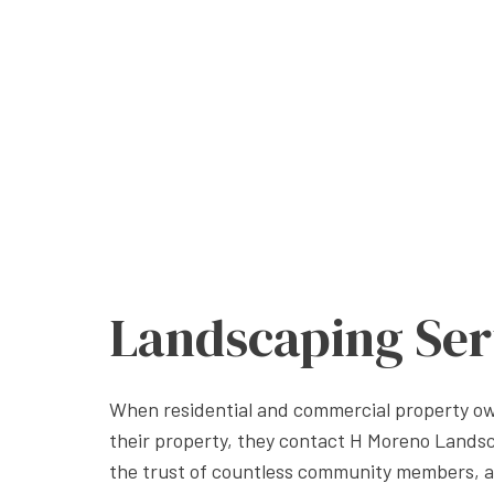
Landscaping Ser
When residential and commercial property own
their property, they contact H Moreno Lands
the trust of countless community members, 