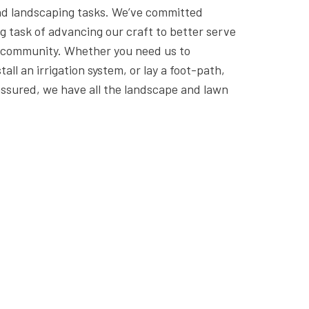
d landscaping tasks. We’ve committed
g task of advancing our craft to better serve
r community. Whether you need us to
all an irrigation system, or lay a foot-path,
assured, we have all the landscape and lawn