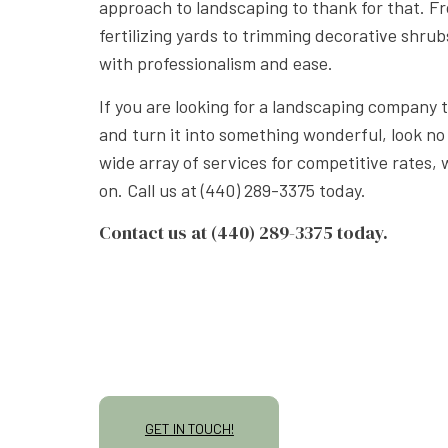
approach to landscaping to thank for that. 
fertilizing yards to trimming decorative shrub
with professionalism and ease.
If you are looking for a landscaping company 
and turn it into something wonderful, look no
wide array of services for competitive rates,
on. Call us at (440) 289-3375 today.
Contact us at (440) 289-3375 today.
GET IN TOUCH!