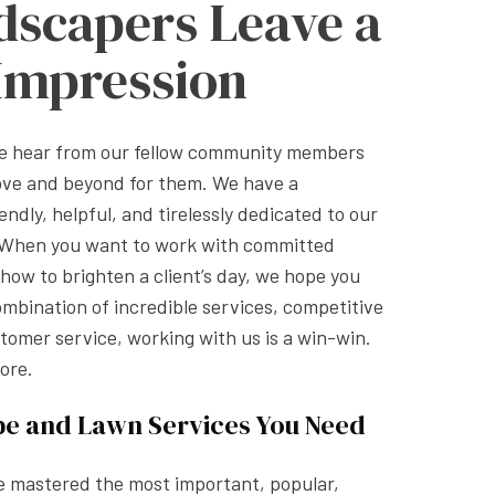
dscapers Leave a
 Impression
we hear from our fellow community members
ove and beyond for them. We have a
endly, helpful, and tirelessly dedicated to our
. When you want to work with committed
ow to brighten a client’s day, we hope you
ombination of incredible services, competitive
stomer service, working with us is a win-win.
ore.
pe and Lawn Services You Need
e mastered the most important, popular,