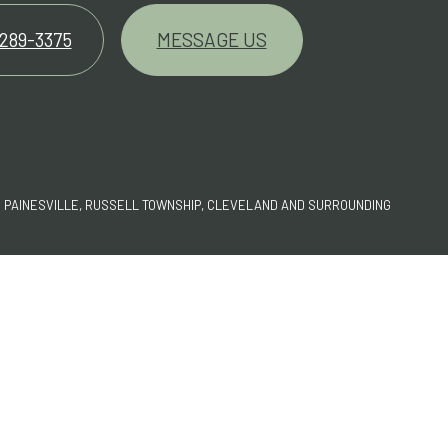
 289-3375
MESSAGE US
G PAINESVILLE, RUSSELL TOWNSHIP, CLEVELAND AND SURROUNDING