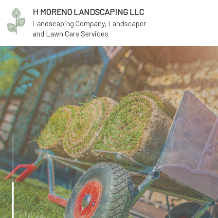
H MORENO LANDSCAPING LLC
Landscaping Company, Landscaper
and Lawn Care Services