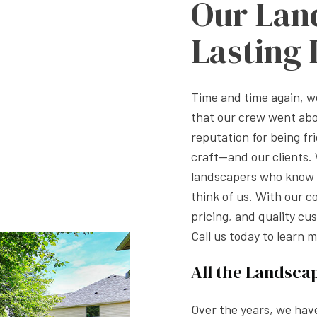
Our Lan
Lasting
Time and time again, 
that our crew went ab
reputation for being fri
craft—and our clients
landscapers who know h
think of us. With our c
pricing, and quality cu
Call us today to learn m
All the Landsca
Over the years, we hav