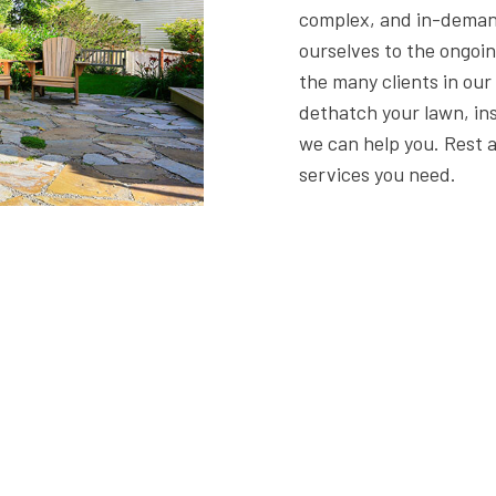
complex, and in-deman
ourselves to the ongoin
the many clients in ou
dethatch your lawn, inst
we can help you. Rest 
services you need.