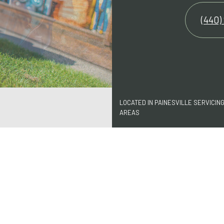
(440)
LOCATED IN PAINESVILLE SERVICIN
AREAS