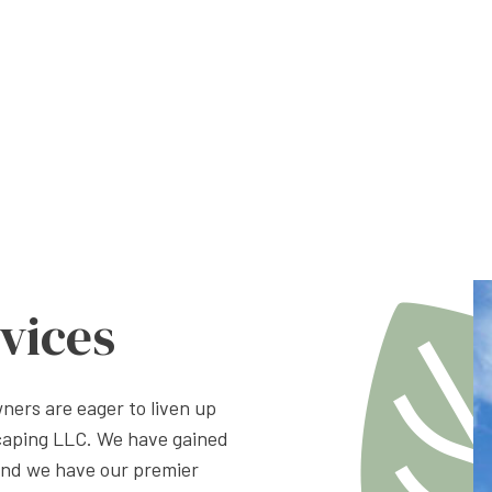
vices
ers are eager to liven up
caping LLC. We have gained
and we have our premier